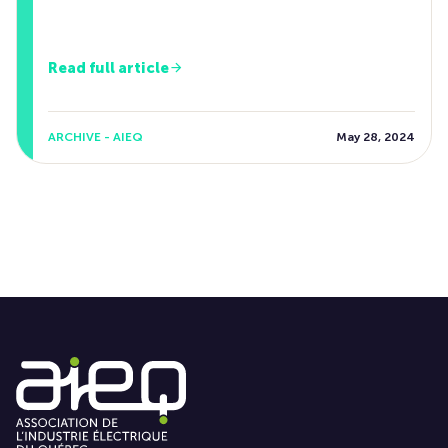
Read full article
ARCHIVE - AIEQ
May 28, 2024