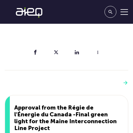
Share
You'll also like
See more
Approval from the Régie de
l'Énergie du Canada -Final green
light for the Maine Interconnection
Line Project