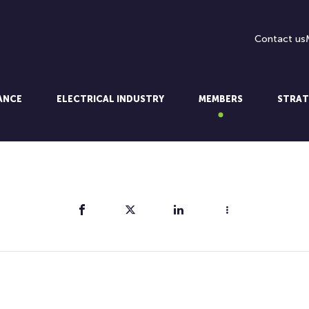
Contact us
LANCE
ELECTRICAL INDUSTRY
MEMBERS
STRAT
Share