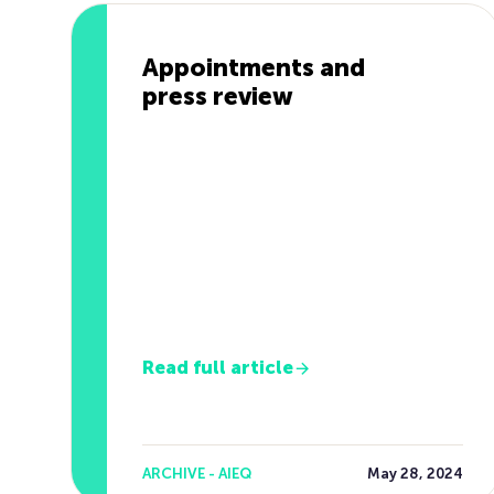
Appointments and
press review
Read full article
ARCHIVE - AIEQ
May 28, 2024