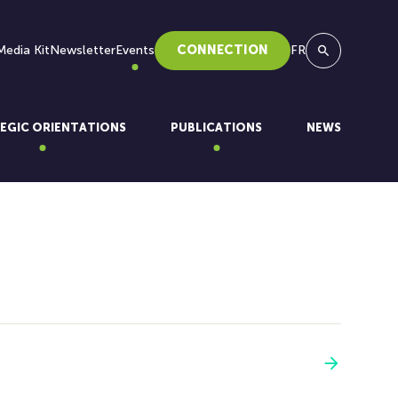
Media Kit
Newsletter
Events
CONNECTION
FR
Search
EGIC ORIENTATIONS
PUBLICATIONS
NEWS
See more