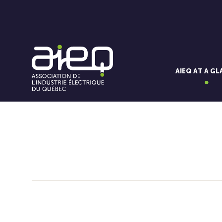
AIEQ AT A G
You'll also like