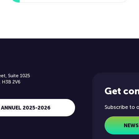
et, Suite 1025
, H3B 2V6
Get co
Subscribe to 
 ANNUEL 2025-2026
NEWS