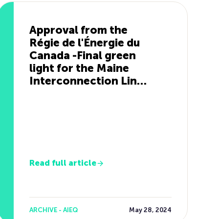
Approval from the
Régie de l'Énergie du
Canada -Final green
light for the Maine
Interconnection Line
Project
Read full article
ARCHIVE - AIEQ
May 28, 2024