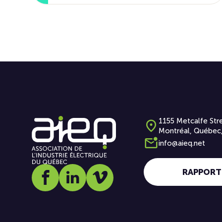
1155 Metcalfe Stre
Montréal, Québec
info@aieq.net
RAPPORT
Social media link icon-facebook
Social media link icon-linkedin
Social media link icon-vimeo