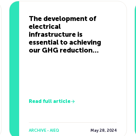
The development of
electrical
infrastructure is
essential to achieving
our GHG reduction
targets.
Read full article
ARCHIVE - AIEQ
May 28, 2024