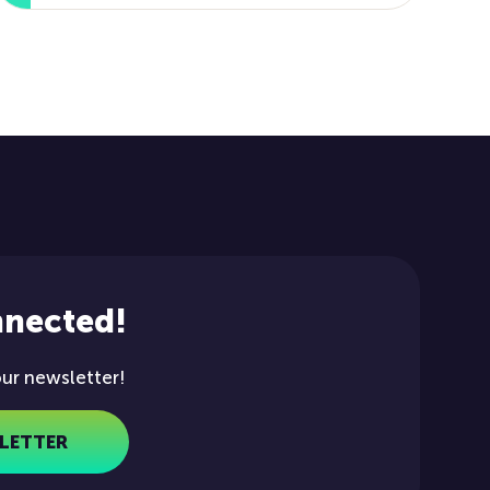
nnected!
our newsletter!
LETTER