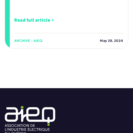
Read full article
ARCHIVE - AIEQ
May 28, 2024