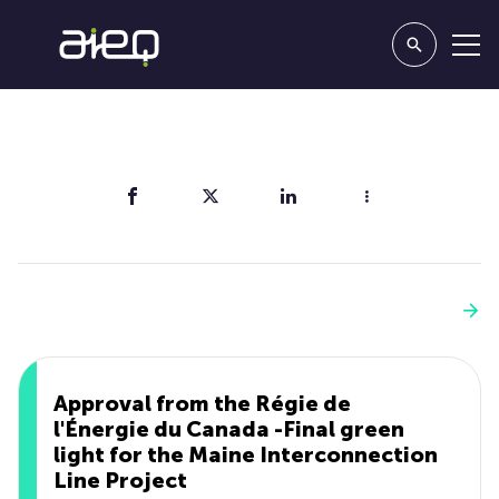
Share
You'll also like
See more
Approval from the Régie de
l'Énergie du Canada -Final green
light for the Maine Interconnection
Line Project