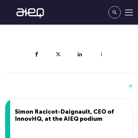
Share
You'll also like
See more
Simon Racicot-Daignault, CEO of
InnovHQ, at the AIEQ podium