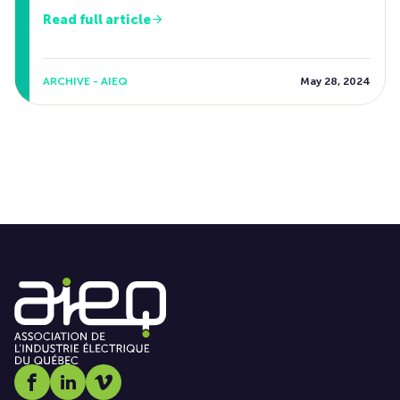
Read full article
ARCHIVE - AIEQ
May 28, 2024
Social media link icon-facebook
Social media link icon-linkedin
Social media link icon-vimeo